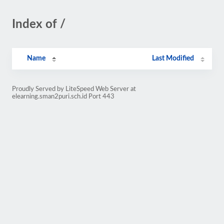
Index of /
Name
Last Modified
Proudly Served by LiteSpeed Web Server at
elearning.sman2puri.sch.id Port 443